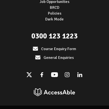
Job Opportunities
BRCD
Policies
Dark Mode
0300 123 1223
Course Enquiry Form
General Enquiries
Twitter
Facebook
Youtube
Instagram
Linkedin
AccessAble