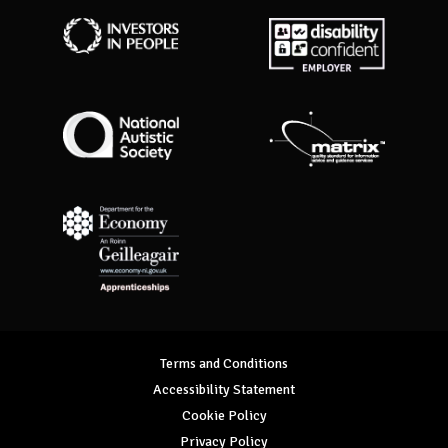
Investors in People
Disability Confident Employer
National Autistic Society
Matrix Standard
Department for Economy Apprenticeships
Terms and Conditions
Accessibility Statement
Cookie Policy
Privacy Policy