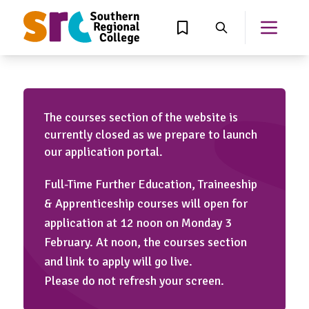
MAIN CONTENT
View Wishlist
Search
Open th
The courses section of the website is
currently closed as we prepare to launch
our application portal.
Full-Time Further Education, Traineeship
& Apprenticeship courses will open for
application at 12 noon on Monday 3
February. At noon, the courses section
and link to apply will go live.
Please do not refresh your screen.