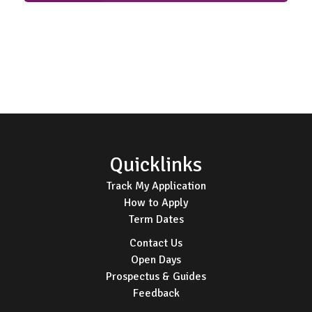
Footer
Quicklinks
Track My Application
How to Apply
Term Dates
Contact Us
Open Days
Prospectus & Guides
Feedback